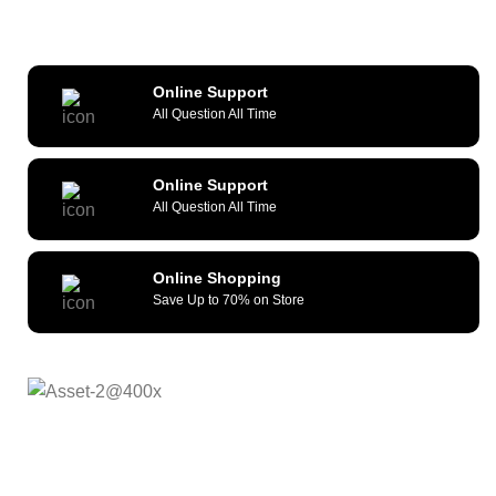
Online Support
All Question All Time
Online Support
All Question All Time
Online Shopping
Save Up to 70% on Store
As a reliable and efficient service provider, we strive to
constantly provide all kinds of compatible cellular