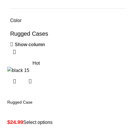
Color
Rugged Cases
Show column
Hot
Rugged Case
$
Select options