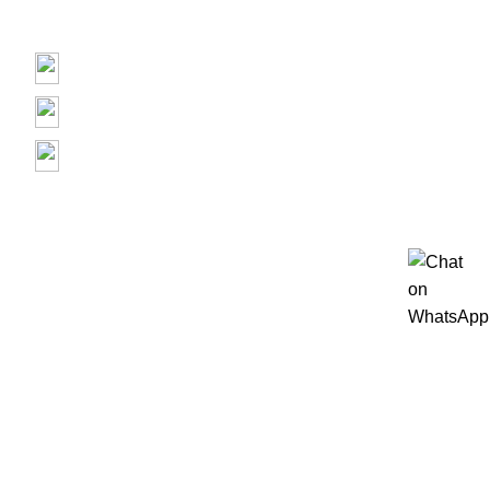
Contact us
Prime Electronics, 3500 Garth Rd, Baytown, TX 77521
(713) 373-6832
Primeelectronicstx@gmail.com