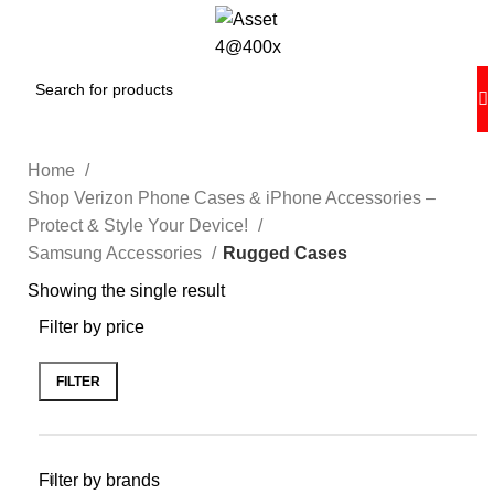
Home
Shop Verizon Phone Cases & iPhone Accessories –
Protect & Style Your Device!
Samsung Accessories
Rugged Cases
Showing the single result
Filter by price
FILTER
Filter by brands