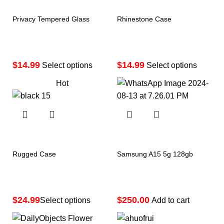
Privacy Tempered Glass
Rhinestone Case
$
$
Select options
Select options
Hot
Rugged Case
Samsung A15 5g 128gb
$
$
Select options
Add to cart