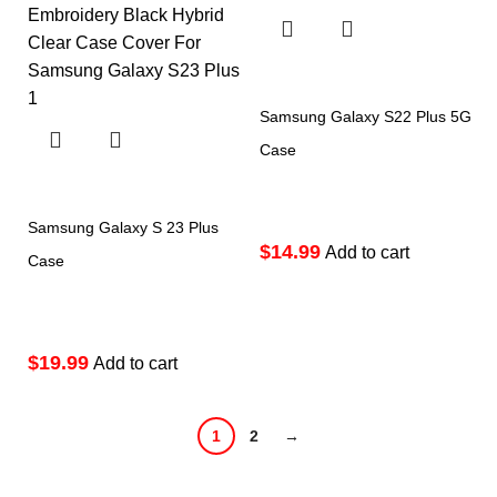
Samsung Galaxy S22 Plus 5G
Case
Samsung Galaxy S 23 Plus
$
Add to cart
Case
$
Add to cart
1
2
→