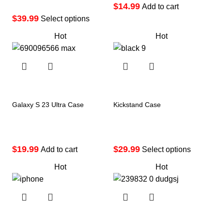
$
Add to cart
$
Select options
Hot
Hot
Galaxy S 23 Ultra Case
Kickstand Case
$
$
Add to cart
Select options
Hot
Hot