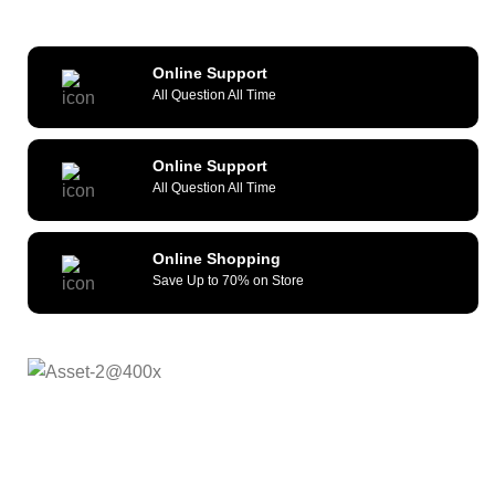
Online Support
All Question All Time
Online Support
All Question All Time
Online Shopping
Save Up to 70% on Store
As a reliable and efficient service provider, we strive to
constantly provide all kinds of compatible cellular
accessories and wide range of mobile devices. What sets