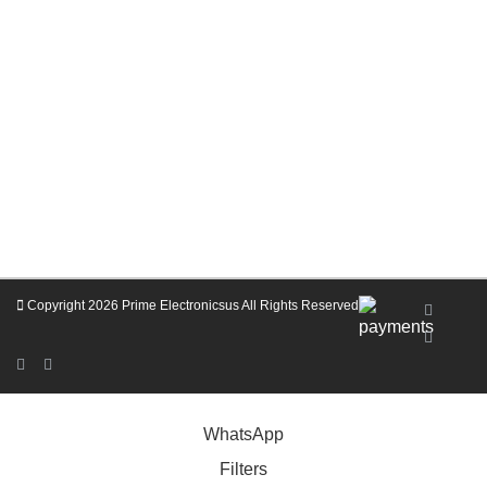
Copyright 2026
Prime Electronicsus
All Rights Reserved
Coupon Codes for Prime Electronics Membership
WhatsApp
Filters