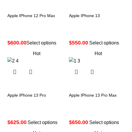
Apple IPhone 12 Pro Max
Apple IPhone 13
$
$
Select options
Select options
Hot
Hot
Apple IPhone 13 Pro
Apple IPhone 13 Pro Max
$
$
Select options
Select options