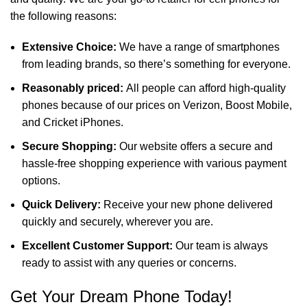
the following reasons:
Extensive Choice:
We have a range of smartphones
from leading brands, so there’s something for everyone.
Reasonably priced:
All people can afford high-quality
phones because of our prices on Verizon, Boost Mobile,
and Cricket iPhones.
Secure Shopping:
Our website offers a secure and
hassle-free shopping experience with various payment
options.
Quick Delivery:
Receive your new phone delivered
quickly and securely, wherever you are.
Excellent Customer Support:
Our team is always
ready to assist with any queries or concerns.
Get Your Dream Phone Today!