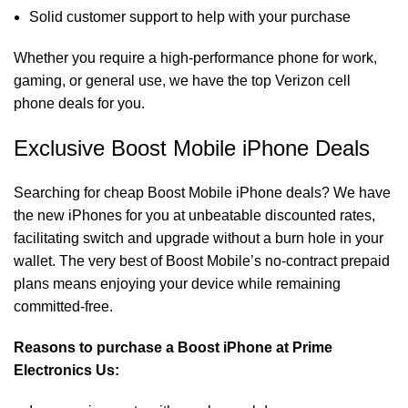
Solid customer support to help with your purchase
Whether you require a high-performance phone for work,
gaming, or general use, we have the top Verizon cell
phone deals for you.
Exclusive Boost Mobile iPhone Deals
Searching for cheap
Boost Mobile iPhone deals
? We have
the new iPhones for you at unbeatable discounted rates,
facilitating switch and upgrade without a burn hole in your
wallet. The very best of Boost Mobile’s no-contract prepaid
plans means enjoying your device while remaining
committed-free.
Reasons to purchase a Boost iPhone at Prime
Electronics Us: