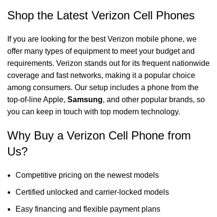
Shop the Latest Verizon Cell Phones
If you are looking for the best Verizon mobile phone, we
offer many types of equipment to meet your budget and
requirements. Verizon stands out for its frequent nationwide
coverage and fast networks, making it a popular choice
among consumers. Our setup includes a phone from the
top-of-line Apple,
Samsung
, and other popular brands, so
you can keep in touch with top modern technology.
Why Buy a Verizon Cell Phone from
Us?
Competitive pricing on the newest models
Certified unlocked and carrier-locked models
Easy financing and flexible payment plans