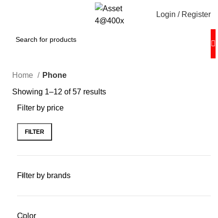
Login / Register
Home
Phone
Showing 1–12 of 57 results
Filter by price
FILTER
Filter by brands
Color