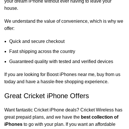
your dream iPhone without ever having to leave your
house.
We understand the value of convenience, which is why we
offer:
Quick and secure checkout
Fast shipping across the country
Guaranteed quality with tested and verified devices
If you are looking for
Boost iPhones near me
, buy from us
today and have a hassle-free shopping experience.
Great Cricket iPhone Offers
Want fantastic
Cricket iPhone deals
? Cricket Wireless has
great prepaid plans, and we have the
best collection of
iPhones
to go with your plan. If you want an affordable