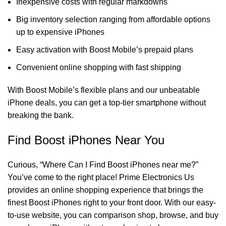
Inexpensive costs with regular markdowns
Big inventory selection ranging from affordable options
up to expensive iPhones
Easy activation with Boost Mobile’s prepaid plans
Convenient online shopping with fast shipping
With Boost Mobile’s flexible plans and our unbeatable
iPhone deals, you can get a top-tier smartphone without
breaking the bank.
Find Boost iPhones Near You
Curious, “
Where Can I Find Boost iPhones near me?
”
You’ve come to the right place! Prime Electronics Us
provides an online shopping experience that brings the
finest Boost iPhones right to your front door. With our easy-
to-use website, you can comparison shop, browse, and buy