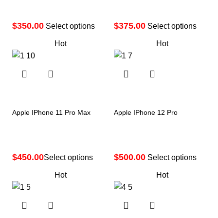
$
$
Select options
Select options
Hot
Hot
Apple IPhone 11 Pro Max
Apple IPhone 12 Pro
$
$
Select options
Select options
Hot
Hot