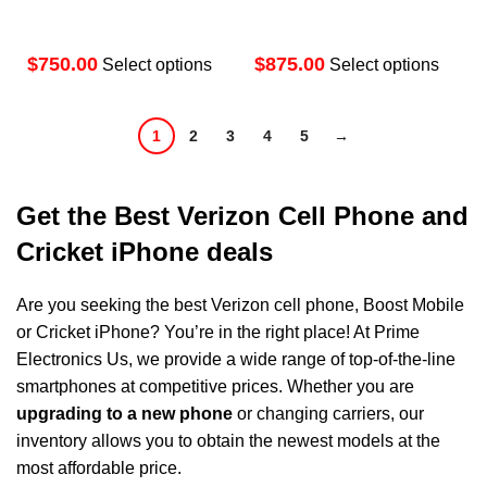
$
$
Select options
Select options
1
2
3
4
5
→
Get the Best Verizon Cell Phone and
Cricket iPhone deals
Are you seeking the
best Verizon cell phone
, Boost Mobile
or Cricket iPhone? You’re in the right place! At
Prime
Electronics Us
, we provide a wide range of top-of-the-line
smartphones at competitive prices. Whether you are
upgrading to a new phone
or changing carriers, our
inventory allows you to obtain the newest models at the
most affordable price.