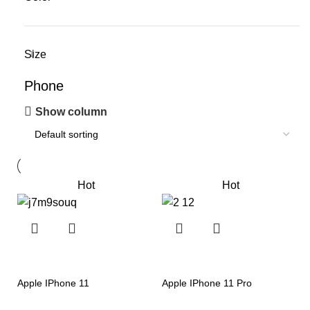
Size
Phone
Show column
Hot
Hot
Apple IPhone 11
Apple IPhone 11 Pro