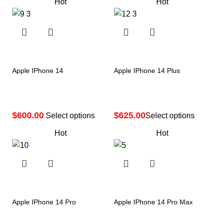
Hot
Hot
Apple IPhone 14
Apple IPhone 14 Plus
$
$
Select options
Select options
Hot
Hot
Apple IPhone 14 Pro
Apple IPhone 14 Pro Max