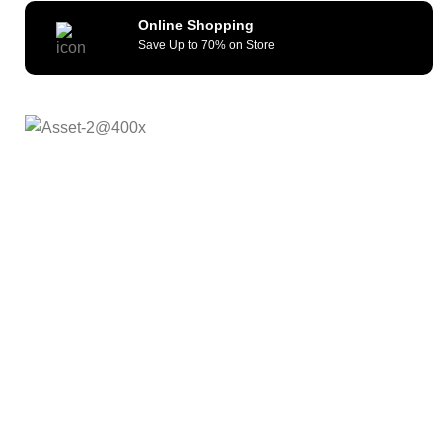
Online Shopping
Save Up to 70% on Store
As a reliable and efficient service provider, we strive to
constantly provide all kinds of compatible cellular
accessories and wide range of mobile devices. What sets
us apart from the others is our commitment to provide
quality service and repair solutions at competitive prices.
We remain committed to offer our customers unmatched
quality, fast fulfillment and shipping turnaround time . Our
Goal is to offer Afforadable, Reliable and futuristic
products.
Quick Links