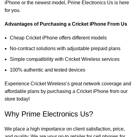
iPhone or the newest model, Prime Electronics Us is here
for you.
Advantages of Purchasing a Cricket iPhone From Us
Cheap Cricket iPhone offers different models
No-contract solutions with adjustable prepaid plans
Simple compatibility with Cricket Wireless services
100% authentic and tested devices
Experience Cricket Wireless’s great network coverage and
affordable plans by purchasing a Cricket iPhone from our
store today!
Why Prime Electronics Us?
We place a high importance on client satisfaction, price,
and quality. We are your go-to retailer for cell phones for