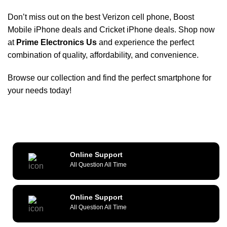
Don’t miss out on the
best Verizon cell phone
,
Boost
Mobile iPhone deals
and
Cricket iPhone deals
. Shop now
at
Prime Electronics Us
and experience the perfect
combination of quality, affordability, and convenience.
Browse our collection and find the perfect smartphone for
your needs today!
Online Support
All Question All Time
Online Support
All Question All Time