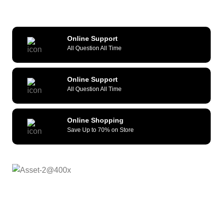
Online Support
All Question All Time
Online Support
All Question All Time
Online Shopping
Save Up to 70% on Store
As a reliable and efficient service
provider, we strive to constantly provide all kinds of
compatible cellular accessories and wide range of mobile
devices. What sets us apart from the others is our