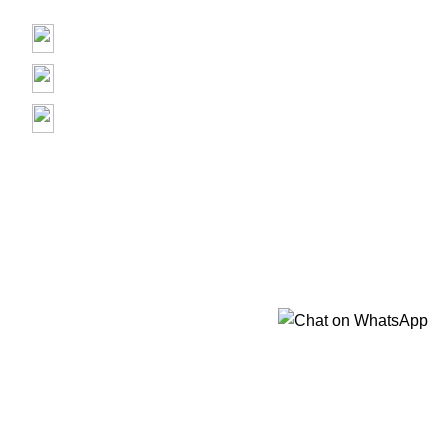
Contact us
Prime Electronics, 3500 Garth Rd, Baytown, TX 77521
(713) 373-6832
Primeelectronicstx@gmail.com