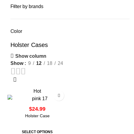
Filter by brands
Color
Holster Cases
Show column
Show
9
12
18
24
Hot
$
Holster Case
SELECT OPTIONS