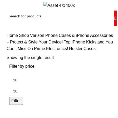
Home
Shop Verizon Phone Cases & iPhone Accessories
– Protect & Style Your Device!
Top iPhone Kickstand You
Can’t Miss On Prime Electronics!
Holster Cases
Showing the single result
Filter by price
Min
price
Max
price
Filter