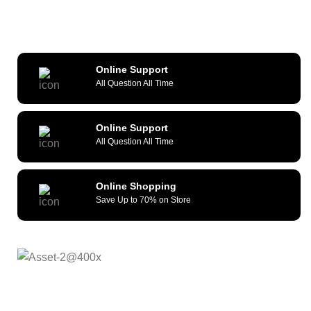
Online Support
All Question All Time
Online Support
All Question All Time
Online Shopping
Save Up to 70% on Store
As a reliable and efficient service provider, we strive to
constantly provide all kinds of compatible cellular