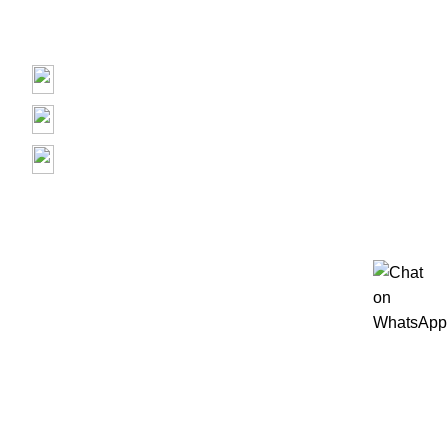
Contact us
Prime Electronics, 3500 Garth Rd, Baytown, TX 77521
(713) 373-6832
Primeelectronicstx@gmail.com