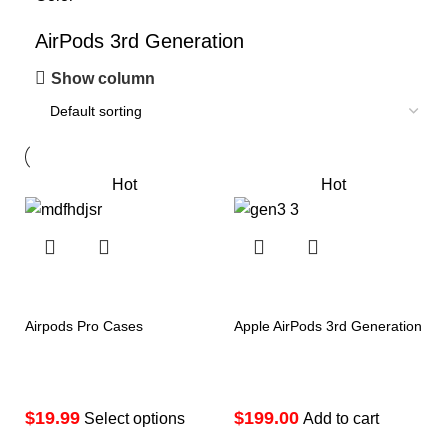
AirPods 3rd Generation
Show column
Hot
Hot
Airpods Pro Cases
Apple AirPods 3rd Generation
$
$
Select options
Add to cart