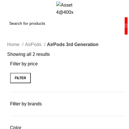
Home
AirPods
AirPods 3rd Generation
Showing all 2 results
Filter by price
FILTER
Filter by brands
Color