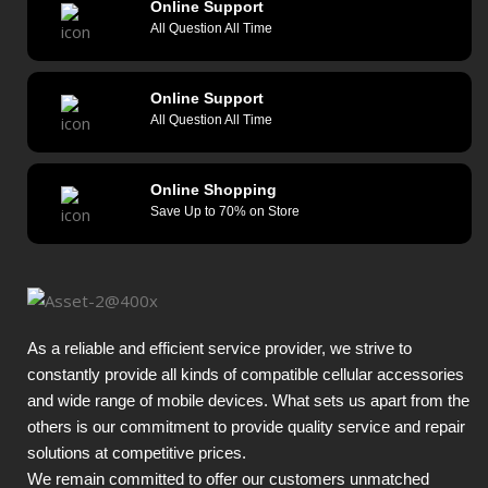
Online Support
All Question All Time
Online Support
All Question All Time
Online Shopping
Save Up to 70% on Store
As a reliable and efficient service provider, we strive to
constantly provide all kinds of compatible cellular accessories
and wide range of mobile devices. What sets us apart from the
others is our commitment to provide quality service and repair
solutions at competitive prices.
We remain committed to offer our customers unmatched