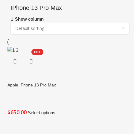
IPhone 13 Pro Max
Show column
HOT
Apple IPhone 13 Pro Max
$
Select options