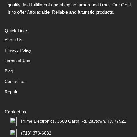
quality, fast fulfillment and shipping turnaround time . Our Goal
is to offer Afforadable, Reliable and futuristic products.
Quick Links
About Us
Privacy Policy
Terms of Use
Blog
Contact us
Repair
Contact us
Prime Electronics, 3500 Garth Rd, Baytown, TX 77521
(713) 373-6832