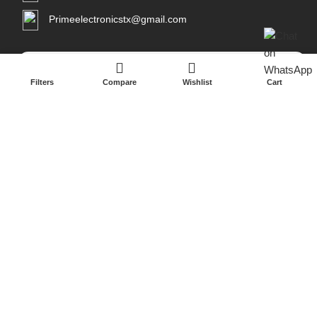
Primeelectronicstx@gmail.com
Filters
Compare
Wishlist
Cart
Copyright 2026
Prime Electronicsus
All Rights Reserved