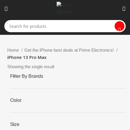
Home
Get the iPhone best deals at Prime Electronics!
iPhone 13 Pro Max
Showing the single result
Filter By Brands
Color
Size