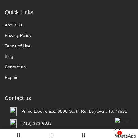
Quick Links
About Us
Privacy Policy
Terms of Use
Blog
Contact us
Repair
Contact us
Prime Electronics, 3500 Garth Rd, Baytown, TX 77521
(713) 373-6832
0
Primeelectronicstx@gmail.com