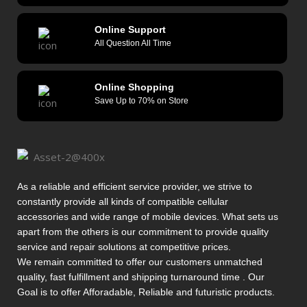
Online Support
All Question All Time
Online Shopping
Save Up to 70% on Store
As a reliable and efficient service provider, we strive to
constantly provide all kinds of compatible cellular
accessories and wide range of mobile devices. What sets us
apart from the others is our commitment to provide quality
service and repair solutions at competitive prices.
We remain committed to offer our customers unmatched
quality, fast fulfillment and shipping turnaround time . Our
Goal is to offer Afforadable, Reliable and futuristic products.