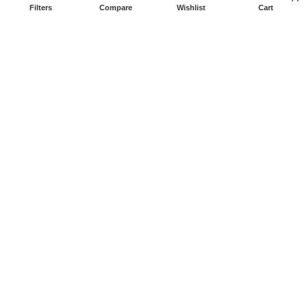
Filters
Compare
Wishlist
Cart
Copyright 2026
Prime Electronicsus
All Rights Reserved