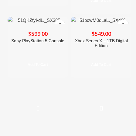
Add To Cart
$
$
Sony PlayStation 5 Console
Xbox Series X – 1TB Digital
Edition
Add To Cart
Add To Cart