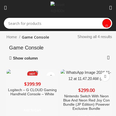
Game Console
Showing all 4 results
Home
Game Console
Show column
HOT
$
$
Logitech – G CLOUD Gaming
Handheld Console – White
Nintendo Switch With Neon
Blue And Neon Red Joy Con
Bundle (JP Edition) Powever
Exclusive Bundle
Add To Cart