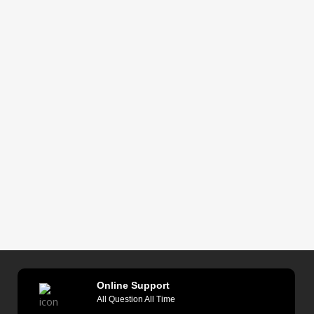
Online Support
All Question All Time