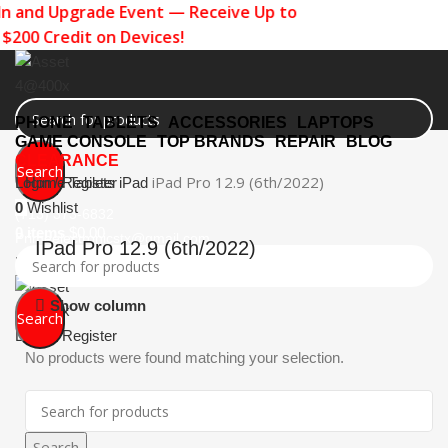
n and Upgrade Event — Receive Up to
$200 Credit on Devices!
PHONE
TABLETS
ACCESSORIES
LAPTOPS
GAME CONSOLE
TOP BRANDS
REPAIR
BLOG
CLEARANCE
Search
iPad Pro 12.9 (6th/2022)
Login / Register
Home
Tablets
iPad
0
Wishlist
(713) 373-6832
0
items
$
0.00
Primeelectronicstx@gmail.com
IPad Pro 12.9 (6th/2022)
Menu
Show column
Search
Login / Register
No products were found matching your selection.
Search