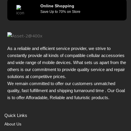
Online Shopping
Save Up to 70% on Store
As a reliable and efficient service provider, we strive to
constantly provide all kinds of compatible cellular accessories
and wide range of mobile devices. What sets us apart from the
others is our commitment to provide quality service and repair
solutions at competitive prices.
We remain committed to offer our customers unmatched
quality, fast fulfillment and shipping turnaround time . Our Goal
is to offer Afforadable, Reliable and futuristic products.
Quick Links
About Us