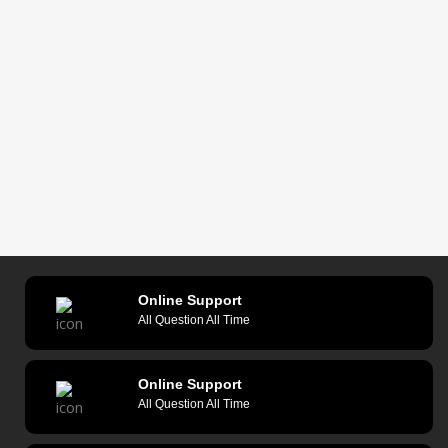
Online Support
All Question All Time
Online Support
All Question All Time