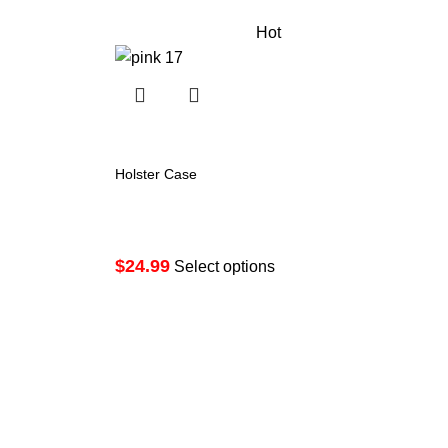
Hot
Holster Case
Price
$
24.99
range:
Select options
$24.99
through
$29.99