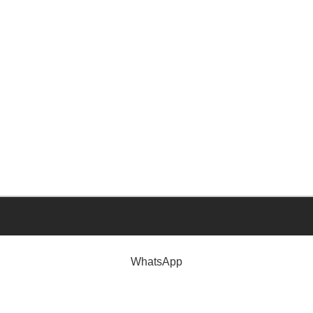
WhatsApp