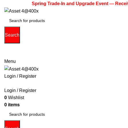
Spring Trade-In and Upgrade Event — Receive Up 
Search
(713) 373-6832
Primeelectronicstx@gmail.com
Menu
Login / Register
PHONE
TABLETS
ACCESSORIES
LAPTOPS
GAME 
Login / Register
0
Wishlist
0
items
$
0.00