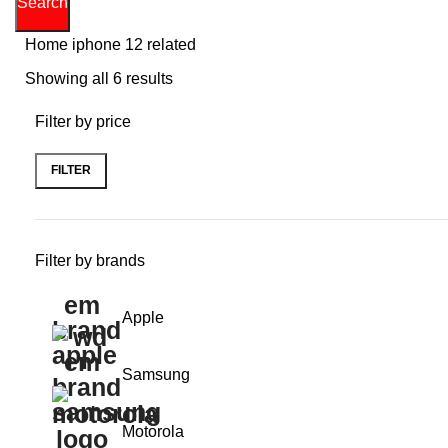
Search
Home
iphone 12 related
Showing all 6 results
Filter by price
FILTER
Min
Max
price
price
Filter by brands
Apple
Samsung
Motorola