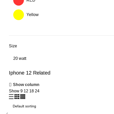
RED
Yellow
Size
20 watt
Iphone 12 Related
Show column
Show
9
12
18
24