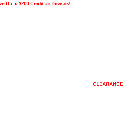
to $200 Credit on Devices!
CONSOLE
TOP BRANDS
REPAIR
BLOG
CLEARANCE