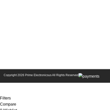
Copyright 2026
Prime Electronicsus
All Rights Reserved
Coupon Codes for Prime Electronics Membership
Filters
Compare