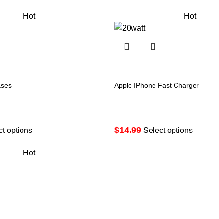
Hot
Hot
ases
Apple IPhone Fast Charger
$
14.99
ct options
Select options
Hot