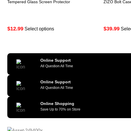
Tempered Glass Screen Protector
ZIZO Bolt Cas
$
12.99
$
39.99
Select options
Sele
Online Support
All Question All Time
Online Support
All Question All Time
Online Shopping
Save Up to 70% on Store
As a reliable and efficient service provi