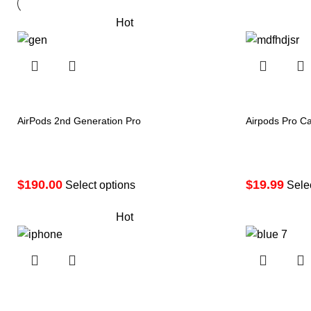
Hot
AirPods 2nd Generation Pro
Airpods Pro C
Price
$
190.00
$
19.99
range:
Select options
Sele
$190.00
Hot
through
$290.00