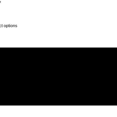
e
ct options
der, we strive to constantly provide all kinds of compatible cell