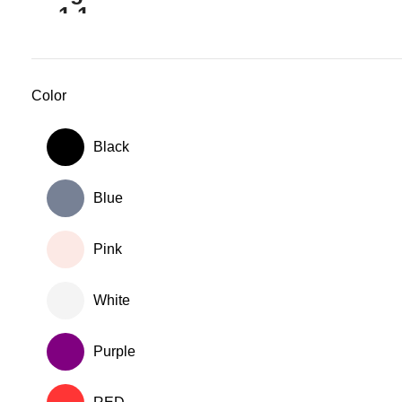
Color
Black
Blue
Pink
White
Purple