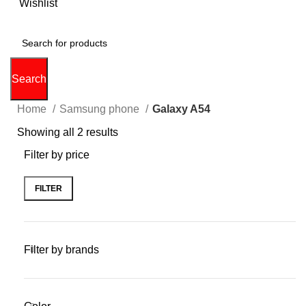
0
Wishlist
0
items
$
0.00
Search
Home
Samsung phone
Galaxy A54
Showing all 2 results
Filter by price
FILTER
Filter by brands