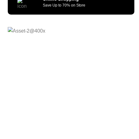
Save Up to 70% on Store
As a reliable and efficient service provider, we strive to
constantly provide all kinds of compatible cellular
accessories and wide range of mobile devices. What sets
us apart from the others is our commitment to provide
quality service and repair solutions at competitive prices.
We remain committed to offer our customers unmatched
quality, fast fulfillment and shipping turnaround time . Our
Goal is to offer Afforadable, Reliable and futuristic
products.
Quick Links
About Us