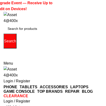
rade Event — Receive Up to
it on Devices!
Search
(713) 373-6832
Primeelectronicstx@gmail.com
Menu
Login / Register
PHONE
TABLETS
ACCESSORIES
LAPTOPS
GAME CONSOLE
TOP BRANDS
REPAIR
BLOG
CLEARANCE
Login / Register