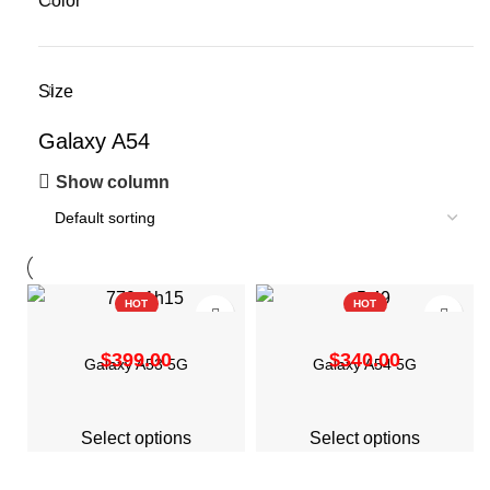
Color
Size
Galaxy A54
Show column
HOT
HOT
$
$
Galaxy A53 5G
Galaxy A54 5G
Select options
Select options