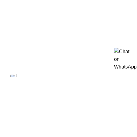
Privacy Policy
Terms of Use
Blog
Contact us
Repair
Contact us
Prime Electronics, 3500 Garth Rd, Baytown, TX 77521
(713) 373-6832
Primeelectronicstx@gmail.com