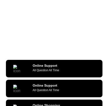
Online Support
All Question All Time
Online Support
All Question All Time
Online Shopping