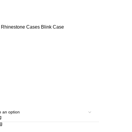
s
Rhinestone Cases
Blink Case
g