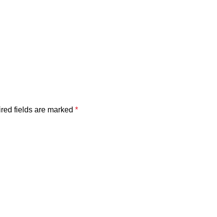
red fields are marked
*