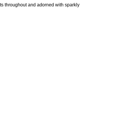
ents throughout and adorned with sparkly