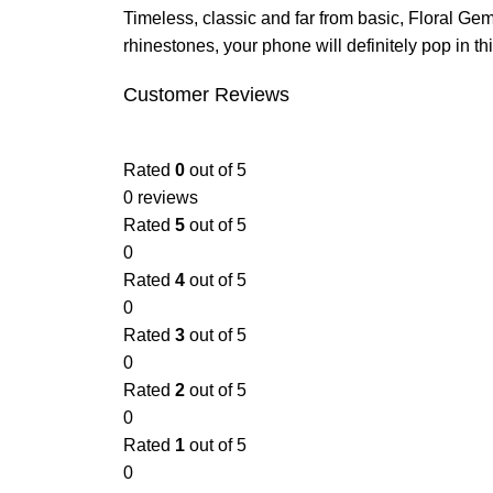
Timeless, classic and far from basic, Floral Gem
rhinestones, your phone will definitely pop in t
Customer Reviews
Rated
0
out of 5
0 reviews
Rated
5
out of 5
0
Rated
4
out of 5
0
Rated
3
out of 5
0
Rated
2
out of 5
0
Rated
1
out of 5
0