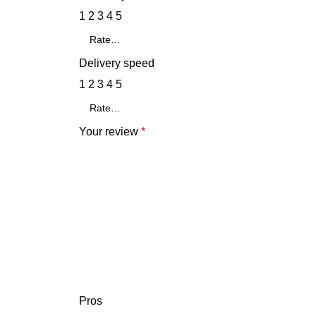
1
2
3
4
5
Delivery speed
1
2
3
4
5
Your review
*
Pros