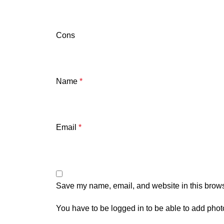
Cons
Name
*
Email
*
Save my name, email, and website in this brows
You have to be logged in to be able to add phot