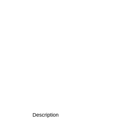
Description