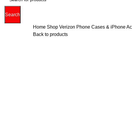
Search
Home
Shop Verizon Phone Cases & iPhone Acce
Back to products
Hot
0%
Click to enlarge