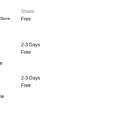
Share:
Store
Free
2-3 Days
Free
he
2-3 Days
Free
the