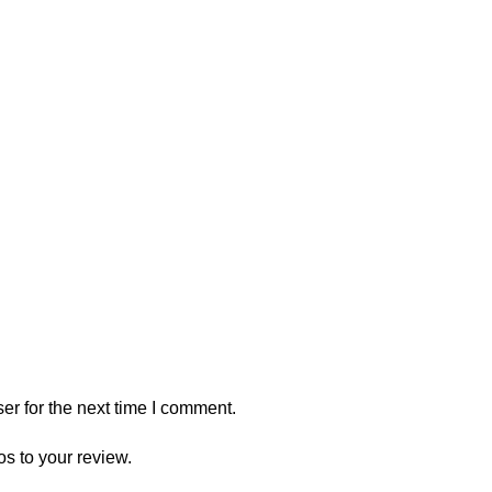
er for the next time I comment.
os to your review.