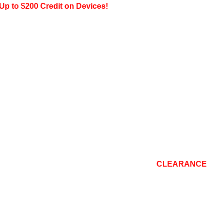
200 Credit on Devices!
CONSOLE
TOP BRANDS
REPAIR
BLOG
CLEARANCE