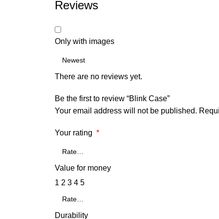
Reviews
Only with images
There are no reviews yet.
Be the first to review “Blink Case”
Your email address will not be published.
Requi
Your rating
*
Value for money
1
2
3
4
5
Durability