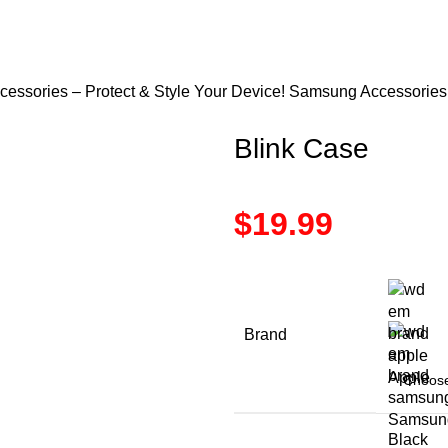
ssories – Protect & Style Your Device!
Samsung Accessorie
Blink Case
$
19.99
Brand
Apple
Samsun
Black