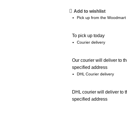
Add to wishlist
Pick up from the Woodmart 
To pick up today
Courier delivery
Our courier will deliver to t
specified address
DHL Courier delivery
DHL courier will deliver to 
specified address