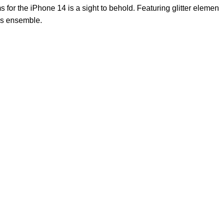
s for the iPhone 14 is a sight to behold. Featuring glitter elem
his ensemble.