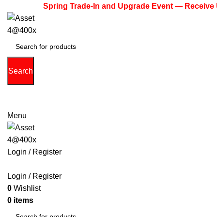
Spring Trade-In and Upgrade Event — Receive Up to $
Search
(713) 373-6832
Primeelectronicstx@gmail.com
Menu
Login / Register
PHONE
TABLETS
ACCESSORIES
LAPTOPS
GAME 
Login / Register
0
Wishlist
0
items
$
0.00