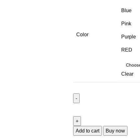
Blue
Pink
Color
Purple
RED
Clear
Add to cart
Buy now