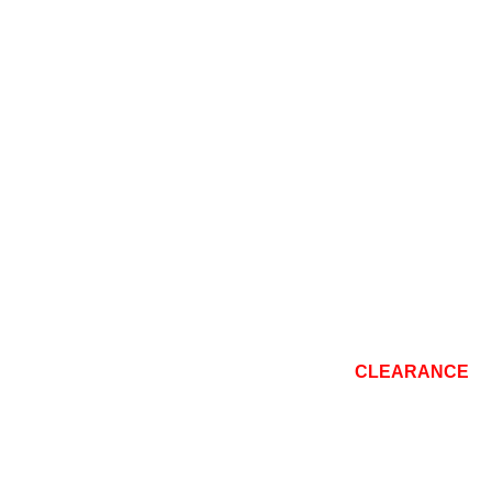
CONSOLE
TOP BRANDS
REPAIR
BLOG
CLEARANCE