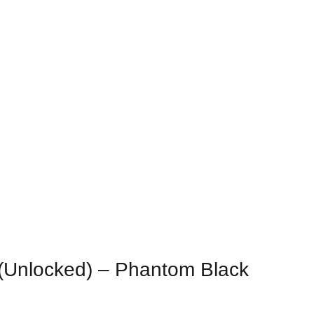
rge
Unlocked) – Phantom Black