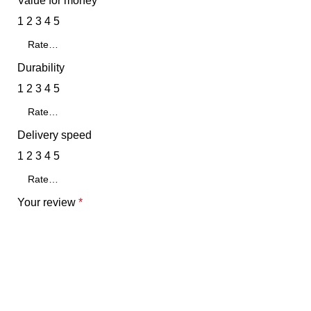
Value for money
1
2
3
4
5
Durability
1
2
3
4
5
Delivery speed
1
2
3
4
5
Your review
*