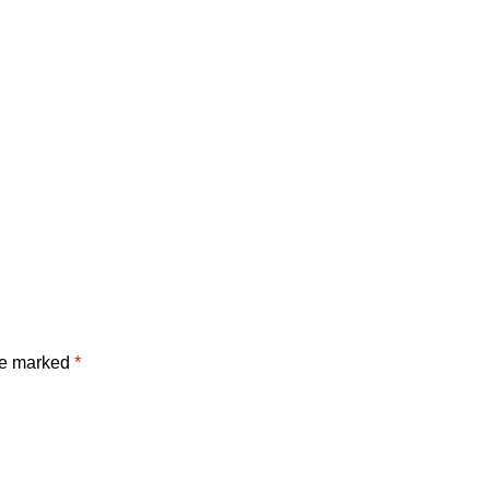
are marked
*