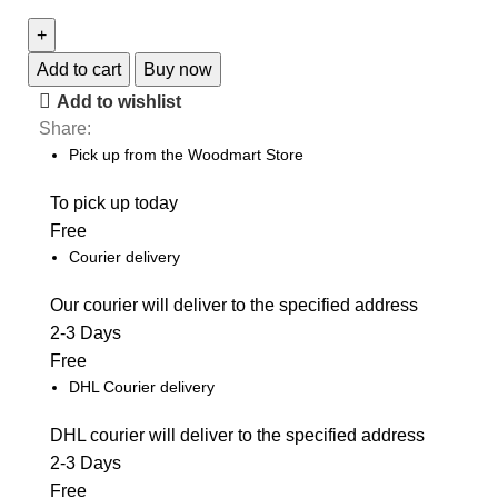
S23
Unlocked
quantity
Add to cart
Buy now
Add to wishlist
Share:
Pick up from the Woodmart Store
To pick up today
Free
Courier delivery
Our courier will deliver to the specified address
2-3 Days
Free
DHL Courier delivery
DHL courier will deliver to the specified address
2-3 Days
Free