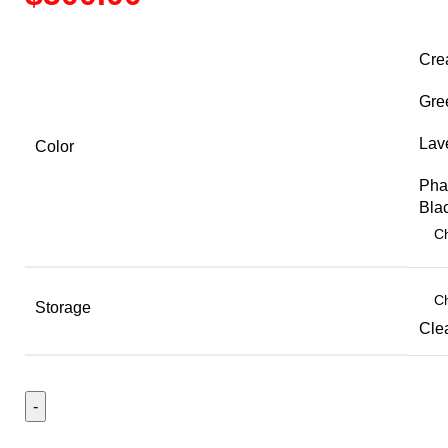
range:
$500.00
Cre
through
$525.00
Gre
Lav
Color
Pha
Bla
Storage
Cle
Galaxy