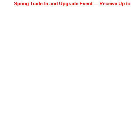
Spring Trade-In and Upgrade Event — Receive Up to $200 C