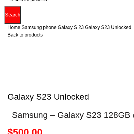
Search
Home
Samsung phone
Galaxy S 23
Galaxy S23 Unlocked
Back to products
Hot
0%
Click to enla
Galaxy S23 Unlocked
Samsung – Galaxy S23 128GB (
Price
$
500.00