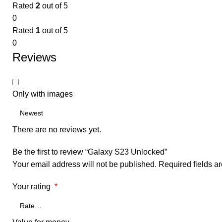
Rated
2
out of 5
0
Rated
1
out of 5
0
Reviews
Only with images
There are no reviews yet.
Be the first to review “Galaxy S23 Unlocked”
Your email address will not be published.
Required fields 
Your rating
*