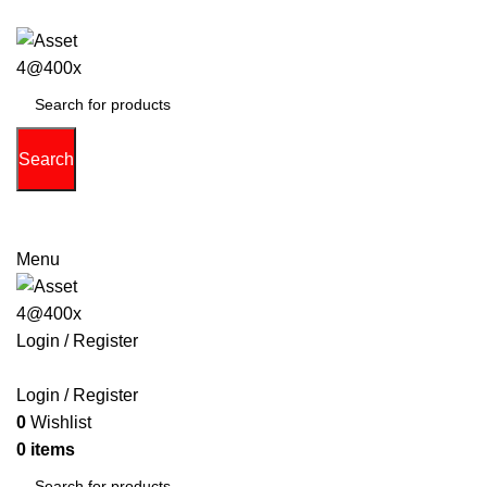
Search
(713) 373-6832
Primeelectronicstx@gmail.com
Menu
Login / Register
PHONE
TABLETS
ACCESSORIES
LAPTOPS
GAME 
Login / Register
0
Wishlist
0
items
$
0.00