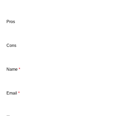
Pros
Cons
Name
*
Email
*