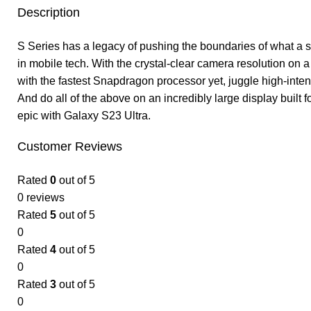
Description
S Series has a legacy of pushing the boundaries of what a s
in mobile tech. With the crystal-clear camera resolution o
with the fastest Snapdragon processor yet, juggle high-inten
And do all of the above on an incredibly large display built
epic with Galaxy S23 Ultra.
Customer Reviews
Rated
0
out of 5
0 reviews
Rated
5
out of 5
0
Rated
4
out of 5
0
Rated
3
out of 5
0