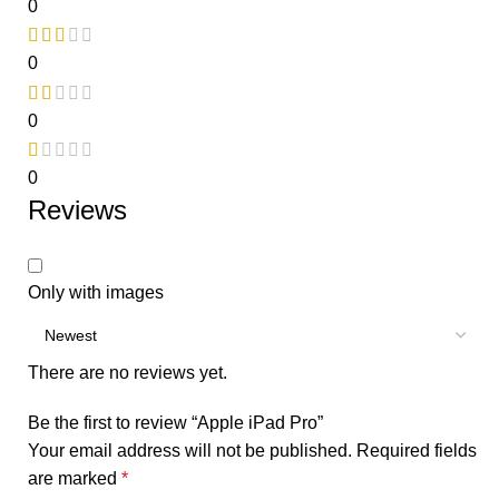
0
0
0
0
Reviews
Only with images
There are no reviews yet.
Be the first to review “Apple iPad Pro”
Your email address will not be published.
Required fields
are marked
*