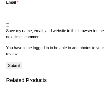
Email
*
Save my name, email, and website in this browser for the
next time I comment.
You have to be logged in to be able to add photos to your
review.
Related Products