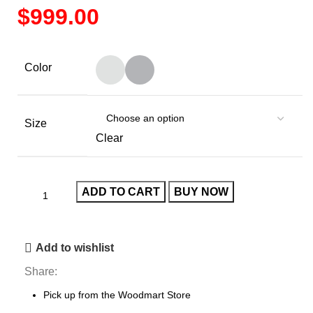
$
Color
Size
Clear
ADD TO CART
BUY NOW
Add to wishlist
Share:
Pick up from the Woodmart Store