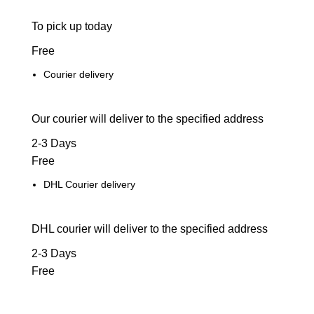
To pick up today
Free
Courier delivery
Our courier will deliver to the specified address
2-3 Days
Free
DHL Courier delivery
DHL courier will deliver to the specified address
2-3 Days
Free