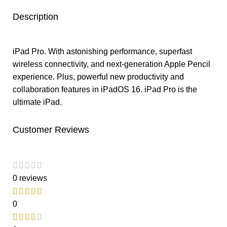
Description
iPad Pro. With astonishing performance, superfast
wireless connectivity, and next-generation Apple Pencil
experience. Plus, powerful new productivity and
collaboration features in iPadOS 16. iPad Pro is the
ultimate iPad.
Customer Reviews
0 reviews
0