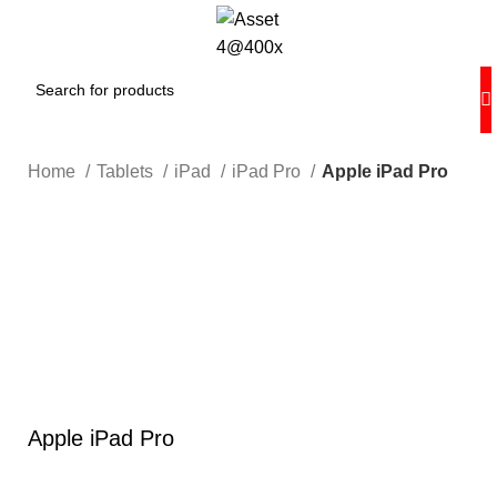
Home
Tablets
iPad
iPad Pro
Apple iPad Pro
Hot
0%
Click to enlarge
Apple iPad Pro