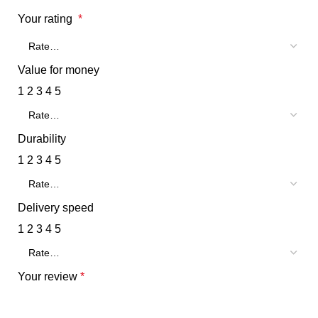
Your rating
*
Value for money
1
2
3
4
5
Durability
1
2
3
4
5
Delivery speed
1
2
3
4
5
Your review
*