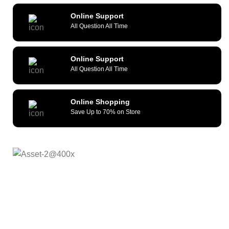
Online Support
All Question All Time
Online Support
All Question All Time
Online Shopping
Save Up to 70% on Store
As a reliable and efficient service provider, we strive to
constantly provide all kinds of compatible cellular
accessories and wide range of mobile devices. What sets
us apart from the others is our commitment to provide
quality service and repair solutions at competitive prices.