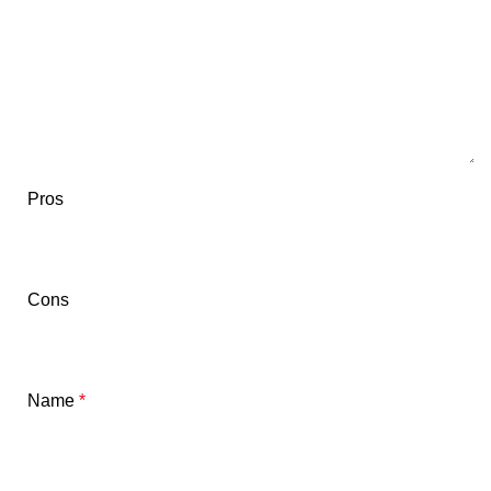
Pros
Cons
Name
*