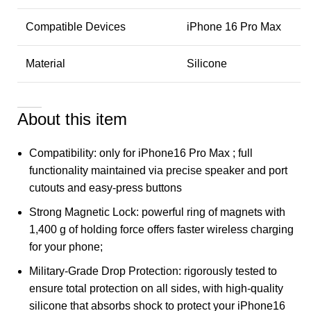
Compatible Devices
iPhone 16 Pro Max
Material
Silicone
About this item
Compatibility: only for iPhone16 Pro Max ; full
functionality maintained via precise speaker and port
cutouts and easy-press buttons
Strong Magnetic Lock: powerful ring of magnets with
1,400 g of holding force offers faster wireless charging
for your phone;
Military-Grade Drop Protection: rigorously tested to
ensure total protection on all sides, with high-quality
silicone that absorbs shock to protect your iPhone16