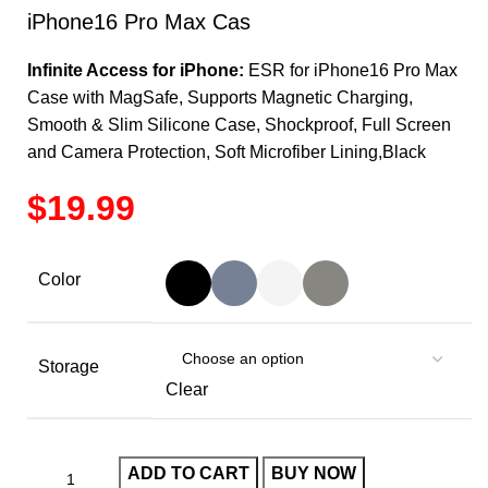
iPhone16 Pro Max Cas
Infinite Access for iPhone:
ESR for iPhone16 Pro Max
Case with MagSafe, Supports Magnetic Charging,
Smooth & Slim Silicone Case, Shockproof, Full Screen
and Camera Protection, Soft Microfiber Lining,Black
$
Color
Storage
Clear
ADD TO CART
BUY NOW