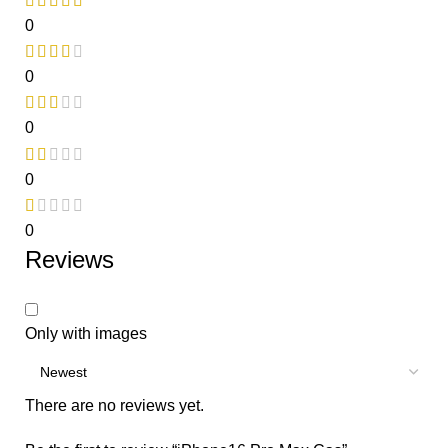
0
0
0
0
0
Reviews
Only with images
There are no reviews yet.