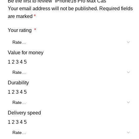
Be the first to review “iPhone16 Pro Max Cas”
Your email address will not be published.
Required fields
are marked
*
Your rating
*
Value for money
1
2
3
4
5
Durability
1
2
3
4
5
Delivery speed
1
2
3
4
5