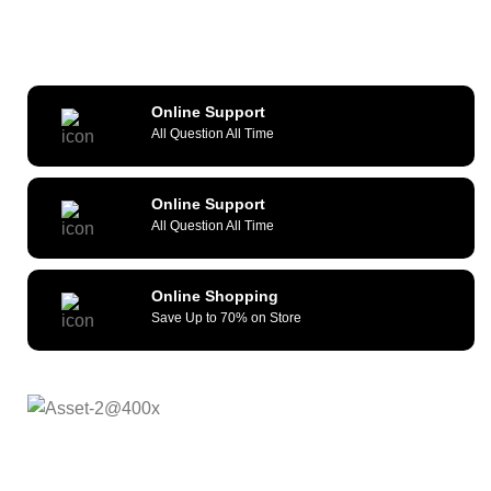
Online Support
All Question All Time
Online Support
All Question All Time
Online Shopping
Save Up to 70% on Store
As a reliable and efficient service provider, we strive to
constantly provide all kinds of compatible cellular