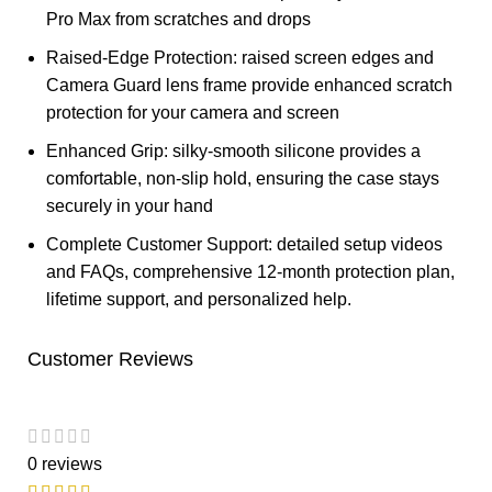
Pro Max from scratches and drops
Raised-Edge Protection: raised screen edges and
Camera Guard lens frame provide enhanced scratch
protection for your camera and screen
Enhanced Grip: silky-smooth silicone provides a
comfortable, non-slip hold, ensuring the case stays
securely in your hand
Complete Customer Support: detailed setup videos
and FAQs, comprehensive 12-month protection plan,
lifetime support, and personalized help.
Customer Reviews
0 reviews