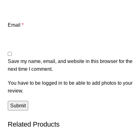
Email
*
Save my name, email, and website in this browser for the
next time I comment.
You have to be logged in to be able to add photos to your
review.
Related Products