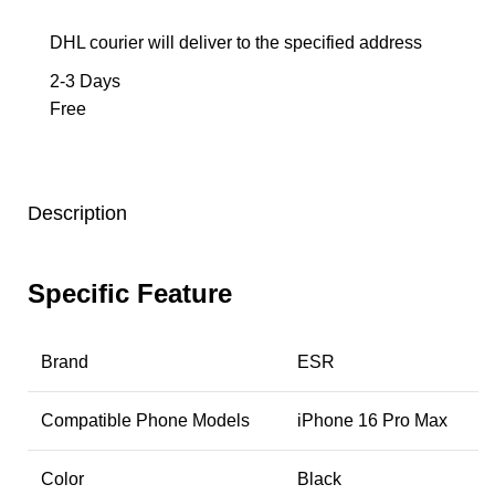
DHL courier will deliver to the specified address
2-3 Days
Free
Description
Specific Feature
Brand
ESR
Compatible Phone Models
iPhone 16 Pro Max
Color
Black