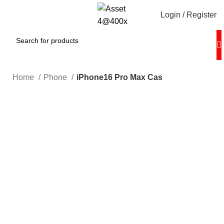
Login / Register
Home
Phone
iPhone16 Pro Max Cas
Hot
0%
Click to enlarge