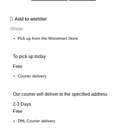
Add to wishlist
Share:
Pick up from the Woodmart Store
To pick up today
Free
Courier delivery
Our courier will deliver to the specified address
2-3 Days
Free
DHL Courier delivery