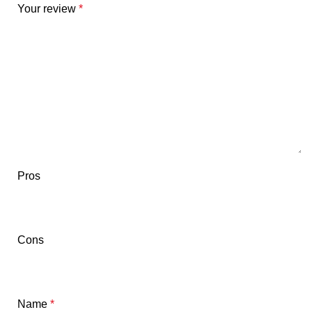
Your review
*
Pros
Cons
Name
*