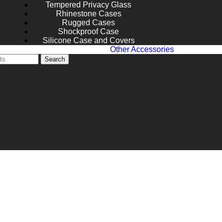
Tempered Privacy Glass
Rhinestone Cases
Rugged Cases
Shockproof Case
Silicone Case and Covers
Other Accessories
Search