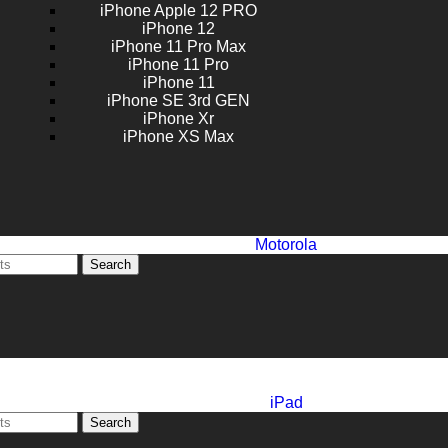
iPhone Apple 12 PRO
iPhone 12
iPhone 11 Pro Max
iPhone 11 Pro
iPhone 11
iPhone SE 3rd GEN
iPhone Xr
iPhone XS Max
Motorola
Search
iPad
Search