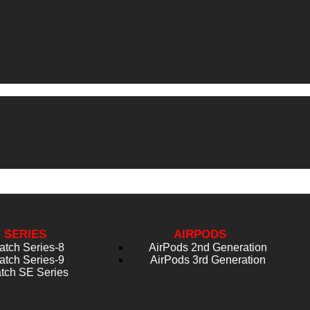
 SERIES
AIRPODS
atch Series-8
AirPods 2nd Generation
atch Series-9
AirPods 3rd Generation
tch SE Series