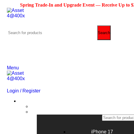
Spring Trade-In and Upgrade Event — Receive Up to $200 Cre
Search
(713) 373-6832
Primeelectronicstx@gmail.com
Menu
Login / Register
Phone
iPhone 17