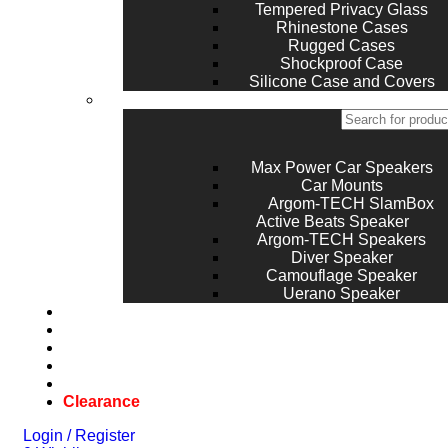
Tempered Privacy Glass
Rhinestone Cases
Rugged Cases
Shockproof Case
Silicone Case and Covers
Max Power Car Speakers
Car Mounts
Argom-TECH SlamBox
Active Beats Speaker
Argom-TECH Speakers
Diver Speaker
Camouflage Speaker
Uerano Speaker
Laptops
Game Console
Top Brands
Repair
Blog
Clearance
Login / Register