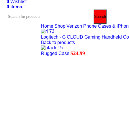
0
Wishlist
0
items
$
0.00
Search
Home
Shop Verizon Phone Cases & iPhone 
Logitech - G CLOUD Gaming Handheld Co
Back to products
$
24.99
Rugged Case
Hot
0%
Click to enlarge