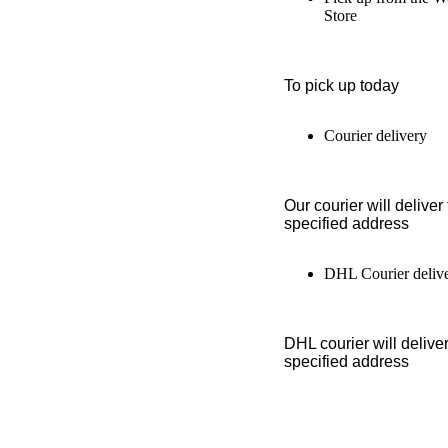
Store
To pick up today
Courier delivery
Our courier will deliver 
specified address
DHL Courier deliv
DHL courier will deliver
specified address