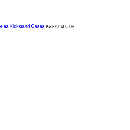
ries
Kickstand Cases
Kickstand Case