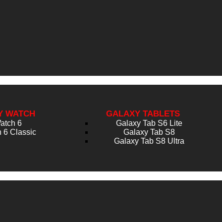
Y WATCH
GALAXY TABLETS
atch 6
Galaxy Tab S6 Lite
 6 Classic
Galaxy Tab S8
Galaxy Tab S8 Ultra