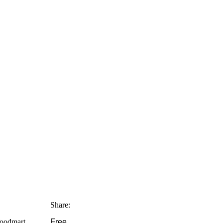
Share:
Woodmart
Free