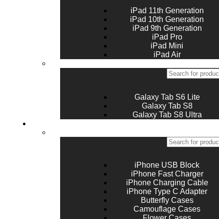
iPad 11th Generation
iPad 10th Generation
iPad 9th Generation
iPad Pro
iPad Mini
iPad Air
Galaxy Tab S6 Lite
Galaxy Tab S8
Galaxy Tab S8 Ultra
Accessories
iPhone USB Block
iPhone Fast Charger
iPhone Charging Cable
iPhone Type C Adapter
Butterfly Cases
Camouflage Cases
Flower Cases