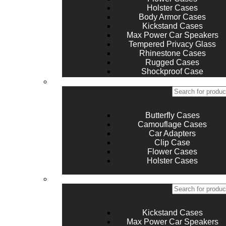
Holster Cases
Body Armor Cases
Kickstand Cases
Max Power Car Speakers
Tempered Privacy Glass
Rhinestone Cases
Rugged Cases
Shockproof Case
Silicone Case and Covers
Butterfly Cases
Camouflage Cases
Car Adapters
Clip Case
Flower Cases
Holster Cases
Kickstand Cases
Max Power Car Speakers