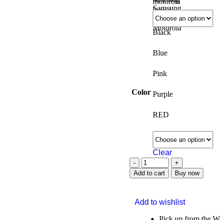
Samsung
Motorola
Black
Blue
Pink
Color
Purple
RED
Clear
Add to cart
Buy now
Add to wishlist
Pick up from the 