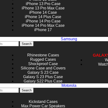
iPhone 13 Pro Case
iPhone 13 Pro Max Case
iPhone 14 Case
iPhone 14 Plus Case
iPhone 14 Pro Case
iPhone 14 Pro Max Case
iPhone 17
Samsung
Search
Rhinestone Cases
GALAX
Rugged Cases
W
Shockproof Case
Watch
Silicone Case and Covers
Galaxy S 23 Case
Galaxy S 23 Plus Case
Galaxy S22 Plus Case
Motorola
Search
Kickstand Cases
Max Power Car Speakers