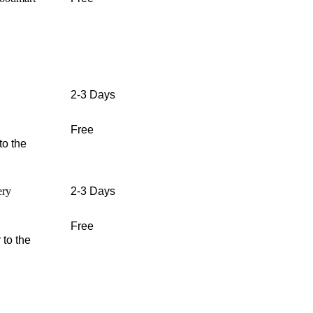
2-3 Days
Free
to the
ery
2-3 Days
Free
 to the