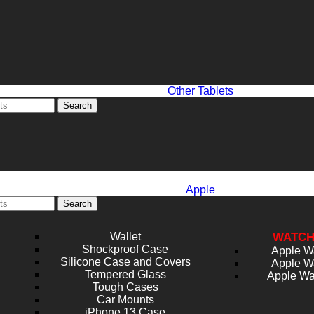
Other Tablets
Search
Apple
Search
Wallet
WATCH
Shockproof Case
Apple W
Silicone Case and Covers
Apple W
Tempered Glass
Apple Wa
Tough Cases
Car Mounts
iPhone 13 Case