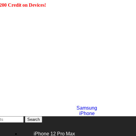
dit on Devices!
Samsung
iPhone
Search
iPhone 12 Pro Max