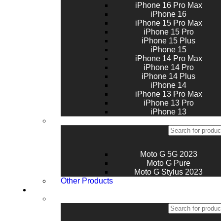
iPhone 16 Pro Max
iPhone 16
iPhone 15 Pro Max
iPhone 15 Pro
iPhone 15 Plus
iPhone 15
iPhone 14 Pro Max
iPhone 14 Pro
iPhone 14 Plus
iPhone 14
iPhone 13 Pro Max
iPhone 13 Pro
iPhone 13
Moto G 5G 2023
Moto G Pure
Moto G Stylus 2023
Other Products
Tablets