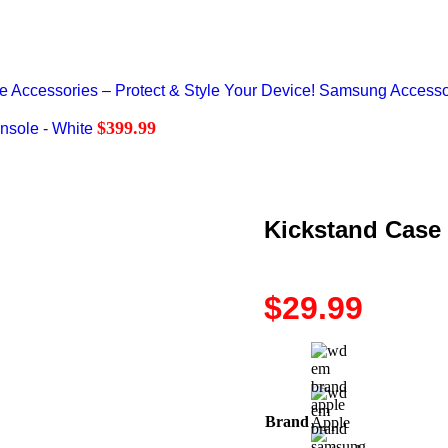
Accessories – Protect & Style Your Device!
Samsung Accesso
$
399.99
nsole - White
Kickstand Case
$
29.99
Brand
Apple