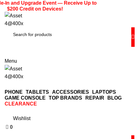
0
e-In and Upgrade Event — Receive Up to
$200 Credit on Devices!
(713) 373-6832
Primeelectronicstx@gmail.com
Menu
PHONE
TABLETS
ACCESSORIES
LAPTOPS
GAME CONSOLE
TOP BRANDS
REPAIR
BLOG
CLEARANCE
0
Wishlist
0
$
0.00