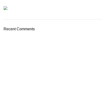
Recent Comments