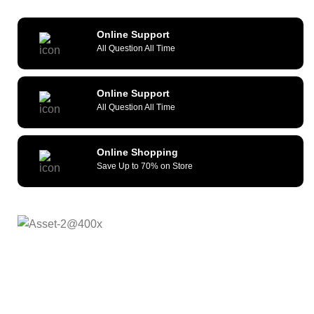
Online Support
All Question All Time
Online Support
All Question All Time
Online Shopping
Save Up to 70% on Store
As a reliable and efficient service provider, we strive to
constantly provide all kinds of compatible cellular
accessories and wide range of mobile devices. What sets
us apart from the others is our commitment to provide