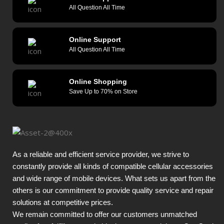
All Question All Time
Online Support
All Question All Time
Online Shopping
Save Up to 70% on Store
As a reliable and efficient service provider, we strive to
constantly provide all kinds of compatible cellular accessories
and wide range of mobile devices. What sets us apart from the
others is our commitment to provide quality service and repair
solutions at competitive prices.
We remain committed to offer our customers unmatched