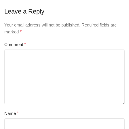
Leave a Reply
Your email address will not be published.
Required fields are
marked
*
Comment
*
Name
*