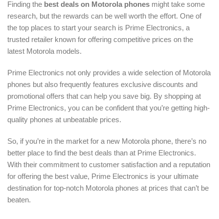
Finding the
best deals on Motorola phones
might take some
research, but the rewards can be well worth the effort. One of
the top places to start your search is Prime Electronics, a
trusted retailer known for offering competitive prices on the
latest Motorola models.
Prime Electronics not only provides a wide selection of Motorola
phones but also frequently features exclusive discounts and
promotional offers that can help you save big. By shopping at
Prime Electronics, you can be confident that you’re getting high-
quality phones at unbeatable prices.
So, if you’re in the market for a new Motorola phone, there’s no
better place to find the best deals than at Prime Electronics.
With their commitment to customer satisfaction and a reputation
for offering the best value, Prime Electronics is your ultimate
destination for top-notch Motorola phones at prices that can’t be
beaten.