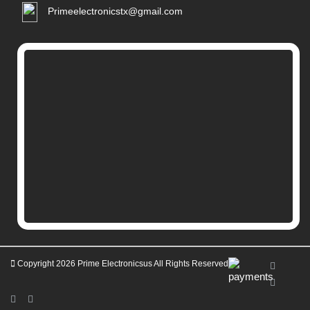
Primeelectronicstx@gmail.com
Copyright 2026
Prime Electronicsus
All Rights Reserved