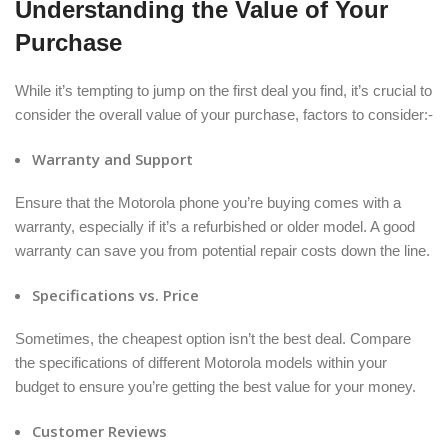
Understanding the Value of Your
Purchase
While it’s tempting to jump on the first deal you find, it’s crucial to
consider the overall value of your purchase, factors to consider:-
Warranty and Support
Ensure that the Motorola phone you’re buying comes with a
warranty, especially if it’s a refurbished or older model. A good
warranty can save you from potential repair costs down the line.
Specifications vs. Price
Sometimes, the cheapest option isn’t the best deal. Compare
the specifications of different Motorola models within your
budget to ensure you’re getting the best value for your money.
Customer Reviews