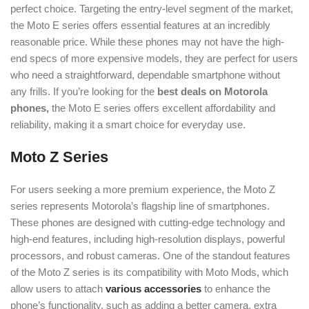
perfect choice. Targeting the entry-level segment of the market,
the Moto E series offers essential features at an incredibly
reasonable price. While these phones may not have the high-
end specs of more expensive models, they are perfect for users
who need a straightforward, dependable smartphone without
any frills. If you’re looking for the
best deals on Motorola
phones,
the Moto E series offers excellent affordability and
reliability, making it a smart choice for everyday use.
Moto Z Series
For users seeking a more premium experience, the Moto Z
series represents Motorola’s flagship line of smartphones.
These phones are designed with cutting-edge technology and
high-end features, including high-resolution displays, powerful
processors, and robust cameras. One of the standout features
of the Moto Z series is its compatibility with Moto Mods, which
allow users to attach
various accessories
to enhance the
phone’s functionality, such as adding a better camera, extra