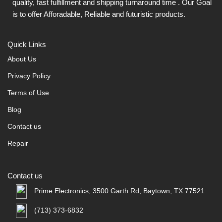
quality, fast fulfillment and shipping turnaround time . Our Goal
is to offer Afforadable, Reliable and futuristic products.
Quick Links
About Us
Privacy Policy
Terms of Use
Blog
Contact us
Repair
Contact us
Prime Electronics, 3500 Garth Rd, Baytown, TX 77521
(713) 373-6832