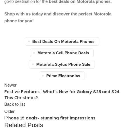
go-to destination for the
best deals on Motorola phones
.
Shop with us today and discover the perfect Motorola
phone for you!
Best Deals On Motorola Phones
Motorola Cell Phone Deals
Motorola Stylus Phone Sale
Prime Electronics
Newer
Festive Features- What’s New for Galaxy S23 and S24
This Christmas?
Back to list
Older
iPhone 15 deals- stunning first impressions
Related Posts