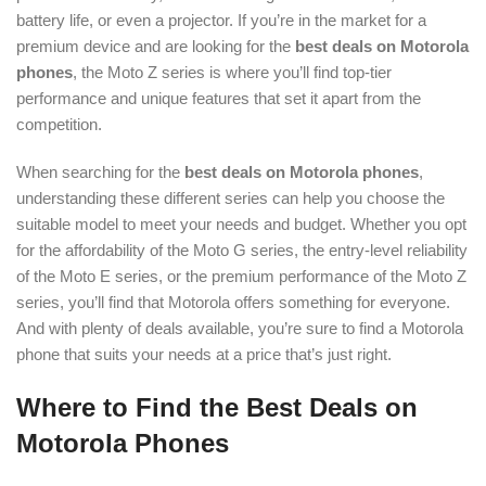
battery life, or even a projector. If you’re in the market for a
premium device and are looking for the
best deals on Motorola
phones
, the Moto Z series is where you’ll find top-tier
performance and unique features that set it apart from the
competition.
When searching for the
best deals on Motorola phones
,
understanding these different series can help you choose the
suitable model to meet your needs and budget. Whether you opt
for the affordability of the Moto G series, the entry-level reliability
of the Moto E series, or the premium performance of the Moto Z
series, you’ll find that Motorola offers something for everyone.
And with plenty of deals available, you’re sure to find a Motorola
phone that suits your needs at a price that’s just right.
Where to Find the Best Deals on
Motorola Phones