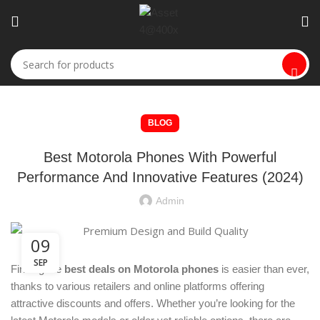
BLOG
Best Motorola Phones With Powerful
Performance And Innovative Features (2024)
Admin
09
SEP
Finding the
best deals on Motorola phones
is easier than ever,
thanks to various retailers and online platforms offering
attractive discounts and offers. Whether you’re looking for the