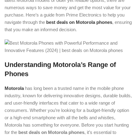
latest Motorola models or older yet reliable options, there are
numerous ways to save money and get the most value for your
purchase. Here’s a guide from Prime Electronics to help you
navigate through the
best deals on Motorola phones
, ensuring
that you make an informed decision.
Understanding Motorola’s Range of
Phones
Motorola
has long been a trusted name in the mobile phone
industry, known for delivering innovative designs, durable builds,
and user-friendly interfaces that cater to a wide range of
consumers. Whether you’re looking for a budget-friendly option
or a high-end smartphone with all the bells and whistles,
Motorola has something for everyone. Before you start hunting
for the
best deals on Motorola phones
, it’s essential to