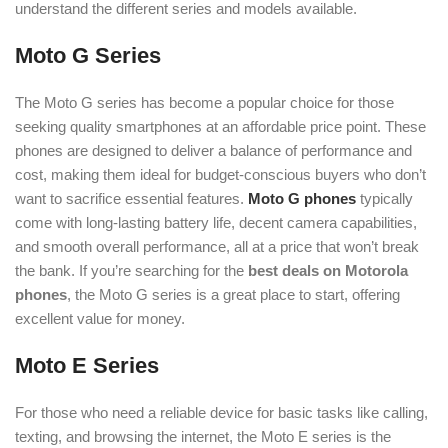
understand the different series and models available.
Moto G Series
The Moto G series has become a popular choice for those
seeking quality smartphones at an affordable price point. These
phones are designed to deliver a balance of performance and
cost, making them ideal for budget-conscious buyers who don’t
want to sacrifice essential features.
Moto G phones
typically
come with long-lasting battery life, decent camera capabilities,
and smooth overall performance, all at a price that won’t break
the bank. If you’re searching for the
best deals on Motorola
phones
, the Moto G series is a great place to start, offering
excellent value for money
.
Moto E Series
For those who need a reliable device for basic tasks like calling,
texting, and browsing the internet, the Moto E series is the