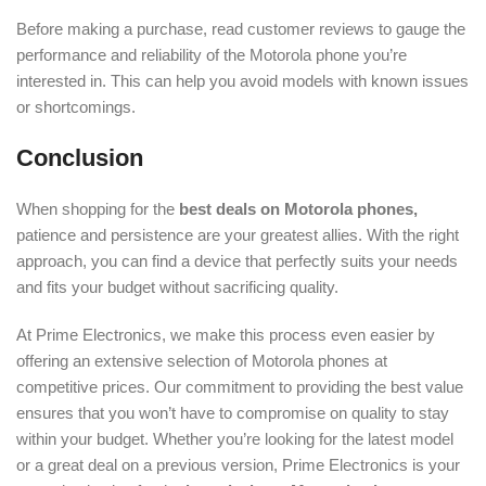
Before making a purchase, read customer reviews to gauge the
performance and reliability of the Motorola phone you’re
interested in. This can help you avoid models with known issues
or shortcomings.
Conclusion
When shopping for the
best deals on Motorola phones,
patience and persistence are your greatest allies. With the right
approach, you can find a device that perfectly suits your needs
and fits your budget without sacrificing quality.
At Prime Electronics, we make this process even easier by
offering an extensive selection of Motorola phones at
competitive prices. Our commitment to providing the best value
ensures that you won’t have to compromise on quality to stay
within your budget. Whether you’re looking for the latest model
or a great deal on a previous version, Prime Electronics is your