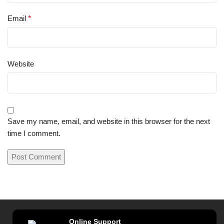
Email
*
Website
Save my name, email, and website in this browser for the next
time I comment.
Online Support