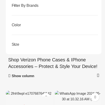
Filter By Brands
Color
Size
Shop Verizon Phone Cases & IPhone
Accessories – Protect & Style Your Device!
Show column