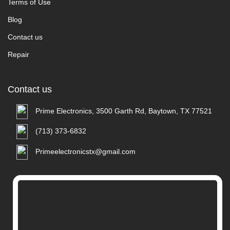
Terms of Use
Blog
Contact us
Repair
Contact us
Prime Electronics, 3500 Garth Rd, Baytown, TX 77521
(713) 373-6832
Primeelectronicstx@gmail.com