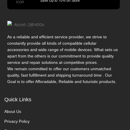
Save Up to 70% on Store
As a reliable and efficient service provider, we strive to
constantly provide all kinds of compatible cellular
accessories and wide range of mobile devices. What sets us
apart from the others is our commitment to provide quality
service and repair solutions at competitive prices.
We remain committed to offer our customers unmatched
quality, fast fulfillment and shipping turnaround time . Our
Goal is to offer Afforadable, Reliable and futuristic products.
Quick Links
About Us
Privacy Policy