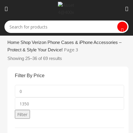
Home
Shop Verizon Phone Cases & iPhone Accessories –
Page 3
Protect & Style Your Device!
Showing 25–36 of 69 results
Filter By Price
Filter