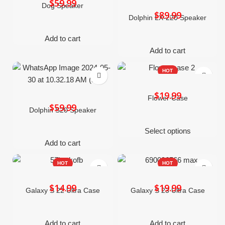
$
Dog Speaker
$
Dolphin LX-220 Speaker
Add to cart
Add to cart
HOT
$
Flower Case
$
Dolphin S20 Speaker
Select options
Add to cart
HOT
HOT
$
$
Galaxy S 22 Ultra Case
Galaxy S 23 Ultra Case
Add to cart
Add to cart