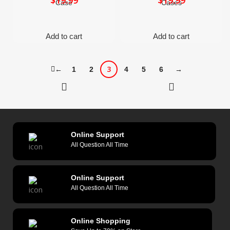
$
$
Case
Cases
Add to cart
Add to cart
3
←
1
2
4
5
6
→
Online Support
All Question All Time
Online Support
All Question All Time
Online Shopping