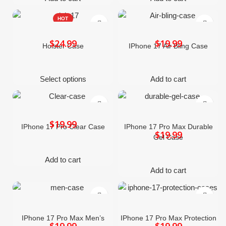
HOT
$
$
Holster Case
IPhone 17 Air Bling Case
Select options
Add to cart
$
IPhone 17 Pro Clear Case
IPhone 17 Pro Max Durable
$
Gel Case
Add to cart
Add to cart
IPhone 17 Pro Max Men’s
IPhone 17 Pro Max Protection