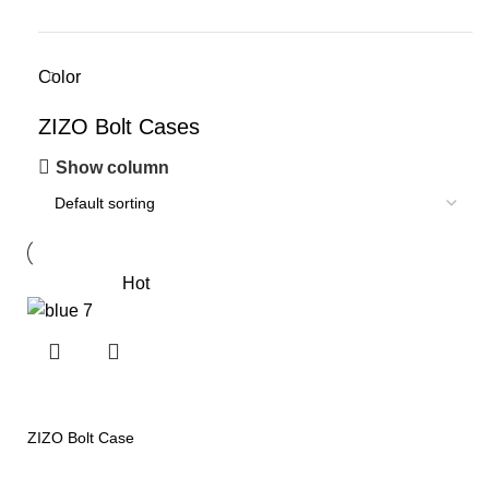
Color
ZIZO Bolt Cases
Show column
Hot
ZIZO Bolt Case