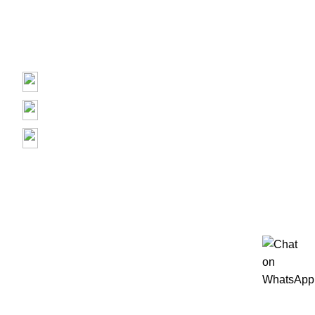
Repair
Contact us
Prime Electronics, 3500 Garth Rd, Baytown, TX 77521
(713) 373-6832
Primeelectronicstx@gmail.com