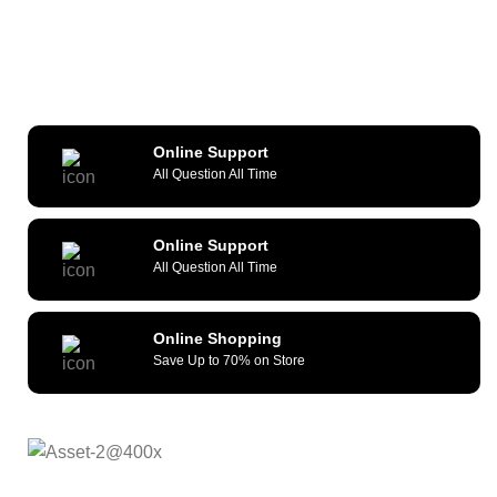
Online Support
All Question All Time
Online Support
All Question All Time
Online Shopping
Save Up to 70% on Store