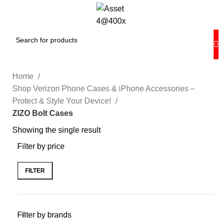
Home
Shop Verizon Phone Cases & iPhone Accessories –
Protect & Style Your Device!
ZIZO Bolt Cases
Showing the single result
Filter by price
FILTER
Filter by brands