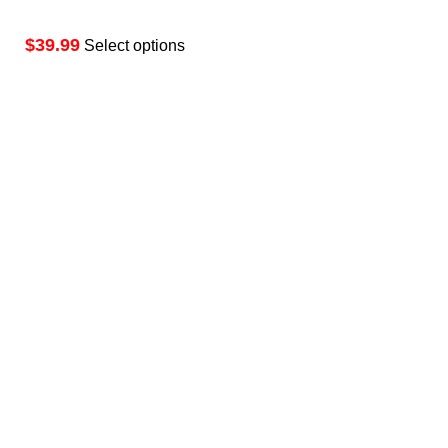
$
Select options