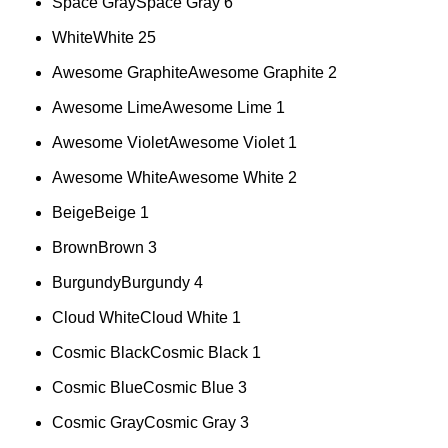
Space Gray
Space Gray
6
White
White
25
Awesome Graphite
Awesome Graphite
2
Awesome Lime
Awesome Lime
1
Awesome Violet
Awesome Violet
1
Awesome White
Awesome White
2
Beige
Beige
1
Brown
Brown
3
Burgundy
Burgundy
4
Cloud White
Cloud White
1
Cosmic Black
Cosmic Black
1
Cosmic Blue
Cosmic Blue
3
Cosmic Gray
Cosmic Gray
3