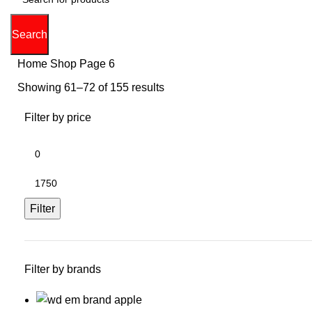
Search
Home
Shop
Page 6
Showing 61–72 of 155 results
Filter by price
Min
price
Max
price
Filter
Filter by brands