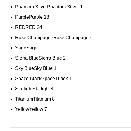
Phantom Silver
Phantom Silver
1
Purple
Purple
18
RED
RED
24
Rose Champagne
Rose Champagne
1
Sage
Sage
1
Sierra Blue
Sierra Blue
2
Sky Blue
Sky Blue
1
Space Black
Space Black
1
Starlight
Starlight
4
Titanium
Titanium
8
Yellow
Yellow
7