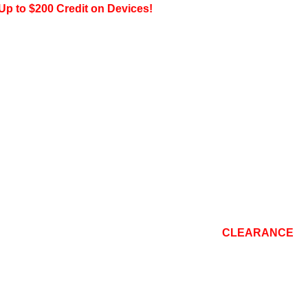
200 Credit on Devices!
CONSOLE
TOP BRANDS
REPAIR
BLOG
CLEARANCE