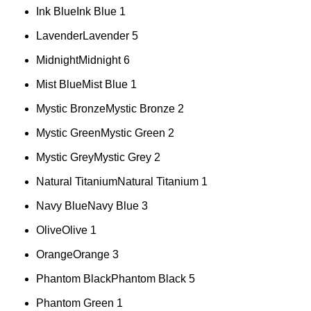
Ink Blue
Ink Blue
1
Lavender
Lavender
5
Midnight
Midnight
6
Mist Blue
Mist Blue
1
Mystic Bronze
Mystic Bronze
2
Mystic Green
Mystic Green
2
Mystic Grey
Mystic Grey
2
Natural Titanium
Natural Titanium
1
Navy Blue
Navy Blue
3
Olive
Olive
1
Orange
Orange
3
Phantom Black
Phantom Black
5
Phantom Green
1