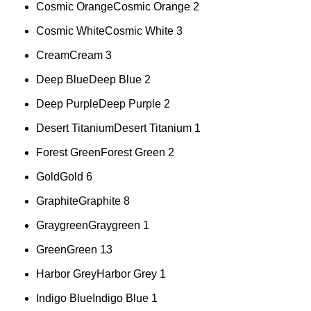
Cosmic Orange
Cosmic Orange
2
Cosmic White
Cosmic White
3
Cream
Cream
3
Deep Blue
Deep Blue
2
Deep Purple
Deep Purple
2
Desert Titanium
Desert Titanium
1
Forest Green
Forest Green
2
Gold
Gold
6
Graphite
Graphite
8
Graygreen
Graygreen
1
Green
Green
13
Harbor Grey
Harbor Grey
1
Indigo Blue
Indigo Blue
1