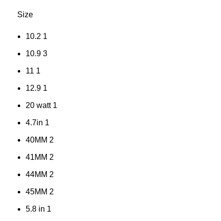
Size
10.2
1
10.9
3
11
1
12.9
1
20 watt
1
4.7in
1
40MM
2
41MM
2
44MM
2
45MM
2
5.8 in
1