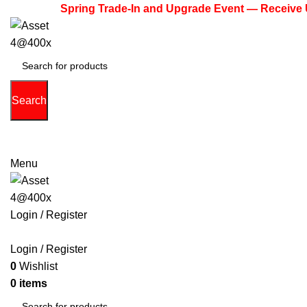
Spring Trade-In and Upgrade Event — Receive Up to $
Search
(713) 373-6832
Primeelectronicstx@gmail.com
Menu
Login / Register
PHONE
TABLETS
ACCESSORIES
LAPTOPS
GAME 
Login / Register
0
Wishlist
0
items
$
0.00