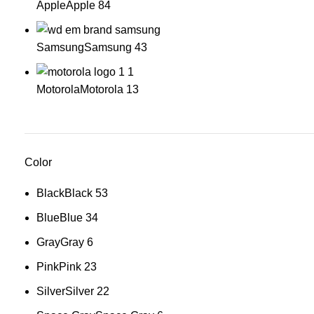
Apple
Apple
84
Samsung
Samsung
43
Motorola
Motorola
13
Color
Black
Black
53
Blue
Blue
34
Gray
Gray
6
Pink
Pink
23
Silver
Silver
22